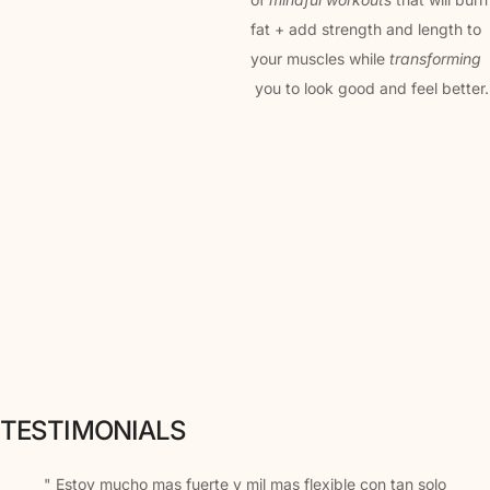
fat + add strength and length to
your muscles while
transforming
you to look good and feel better.
TESTIMONIALS
" Estoy mucho mas fuerte y mil mas flexible con tan solo