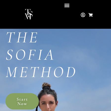
THE
SOFIA
METHOD
Start
Now