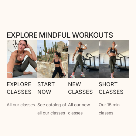
EXPLORE MINDFUL WORKOUTS
EXPLORE
START
NEW
SHORT
CLASSES
NOW
CLASSES
CLASSES
All our classes.
See catalog of
All our new
Our 15 min
all our classes
classes
classes