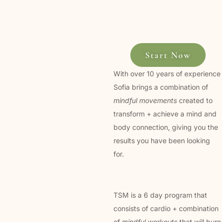
Start Now
With over 10 years of experience
Sofia brings a combination of
mindful movements
created to
transform + achieve a mind and
body connection, giving you the
results you have been looking
for.
TSM is a 6 day program that
consists of cardio + combination
of
mindful workouts
that will burn