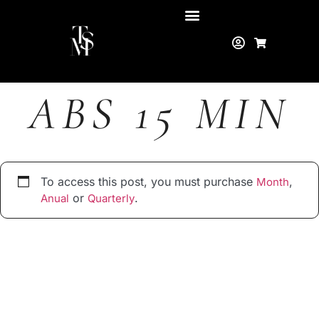
ABS 15 MIN
To access this post, you must purchase
,
Month
or
.
Anual
Quarterly