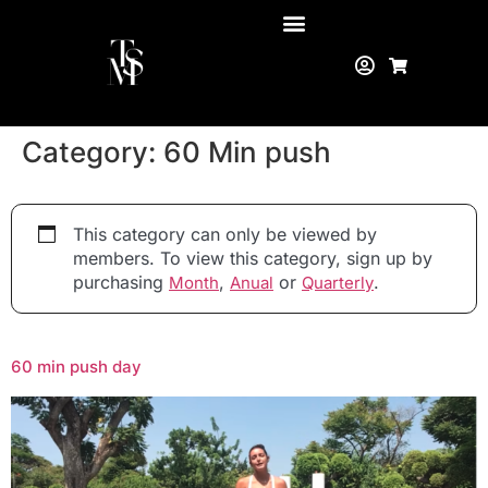
Category:
60 Min push
This category can only be viewed by
members. To view this category, sign up by
purchasing
,
or
.
Month
Anual
Quarterly
60 min push day