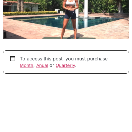
To access this post, you must purchase
,
or
.
Month
Anual
Quarterly