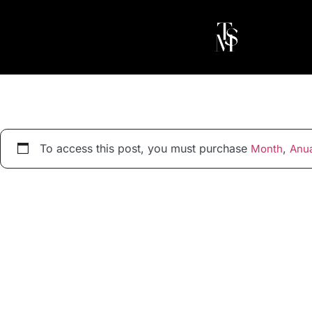
To access this post, you must purchase
,
Month
Anua