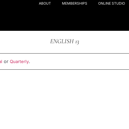
ABOUT
MEMBERSHIPS
ONLINE STUDIO
ENGLISH 13
or
.
l
Quarterly