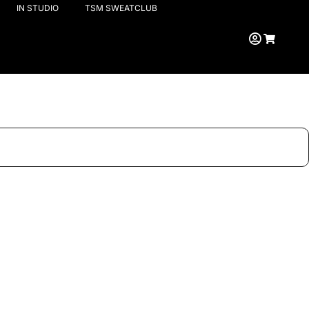
IN STUDIO
TSM SWEATCLUB