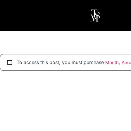
To access this post, you must purchase
,
Month
Anua