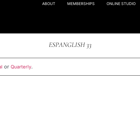
ABOUT
MEMBERSHIPS
ONLINE STUDIO
ESPANGLISH 33
or
.
l
Quarterly