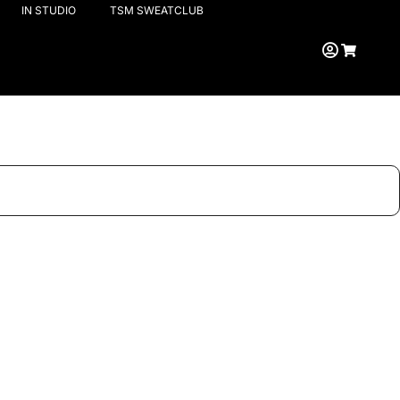
IN STUDIO
TSM SWEATCLUB