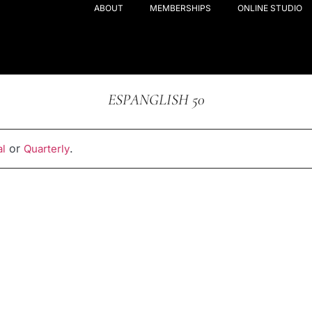
ABOUT
MEMBERSHIPS
ONLINE STUDIO
ESPANGLISH 50
or
.
l
Quarterly