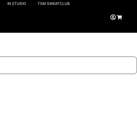
IN STUDIO
TSM SWEATCLUB