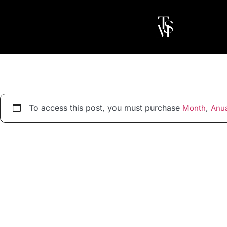
To access this post, you must purchase
,
Month
Anua