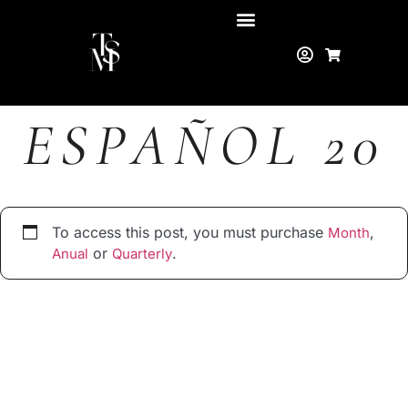
ESPAÑOL 20
To access this post, you must purchase
,
Month
or
.
Anual
Quarterly