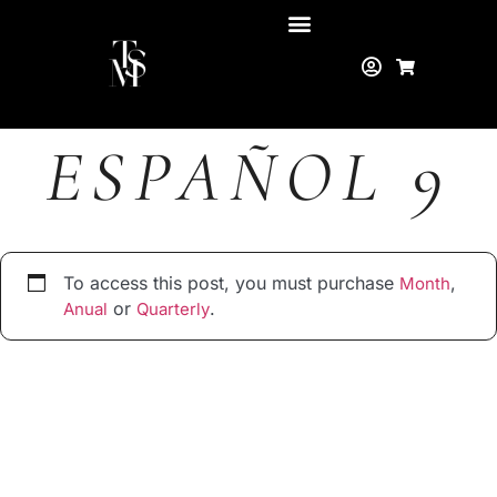
ESPAÑOL 9
To access this post, you must purchase
,
Month
or
.
Anual
Quarterly