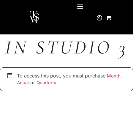
IN STUDIO 3
To access this post, you must purchase
,
Month
or
.
Anual
Quarterly