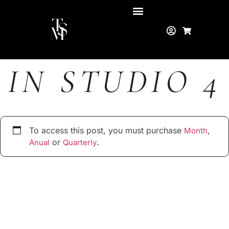
IN STUDIO 4
To access this post, you must purchase
,
Month
or
.
Anual
Quarterly