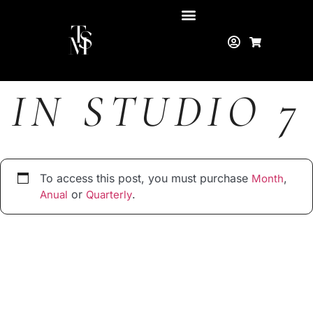
IN STUDIO 7
To access this post, you must purchase
,
Month
or
.
Anual
Quarterly