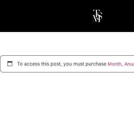
To access this post, you must purchase
,
Month
Anua