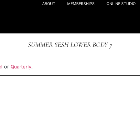
ABOUT
MEMBERSHIPS
ONLINE STUDIO
SUMMER SESH LOWER BODY 7
or
.
l
Quarterly