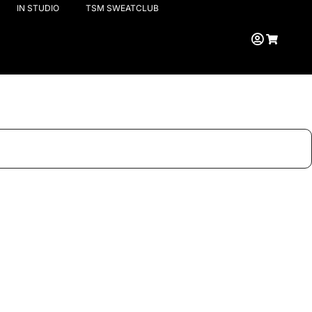
IN STUDIO
TSM SWEATCLUB